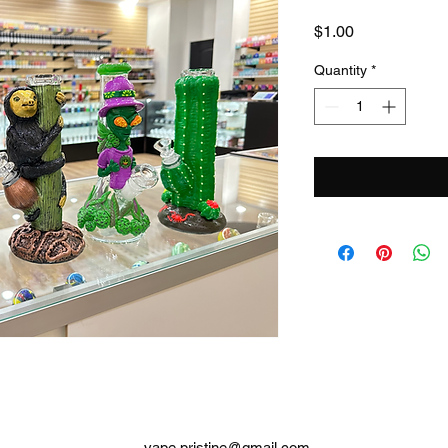
Price
$1.00
Quantity
*
vape.pristine@gmail.com