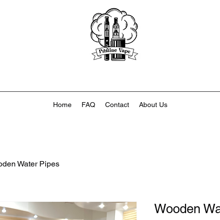
Home
FAQ
Contact
About Us
den Water Pipes
Wooden Wat