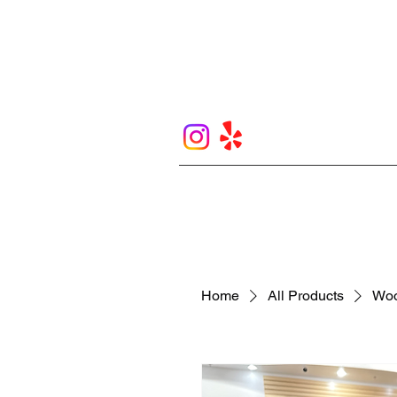
Home
All Products
Woo