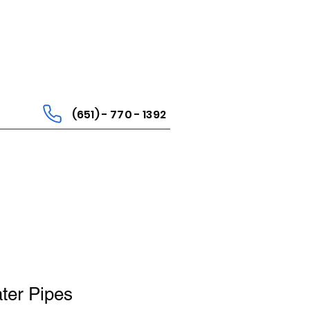
(651) - 770 - 1392
er Pipes